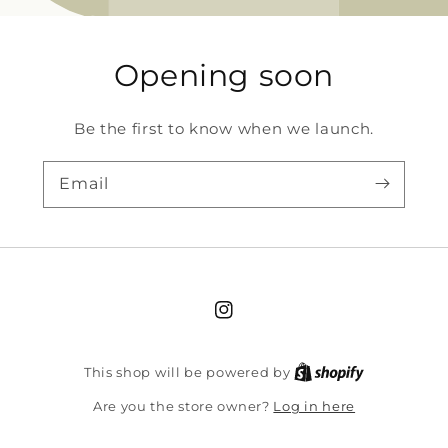
Opening soon
Be the first to know when we launch.
Email
Instagram
Shopify
This shop will be powered by
Log in here
Are you the store owner?