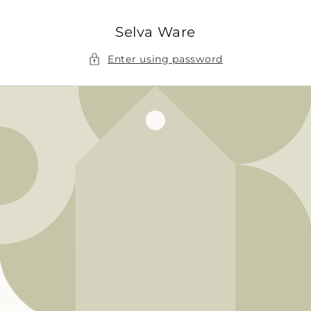
Skip to
content
Selva Ware
Enter using password